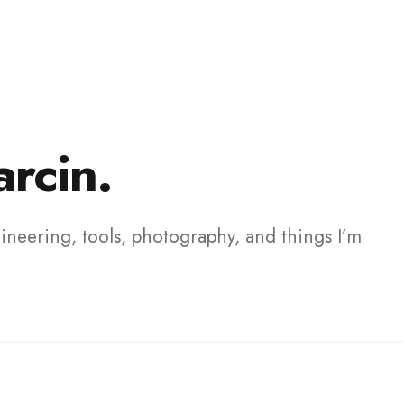
ch
arcin.
gineering, tools, photography, and things I’m