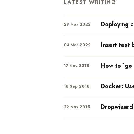
LATEST WRITING
Deploying a
28 Nov 2022
Insert text 
03 Mar 2022
How to `go 
17 Nov 2018
Docker: Us
18 Sep 2018
Dropwizard 
22 Nov 2015