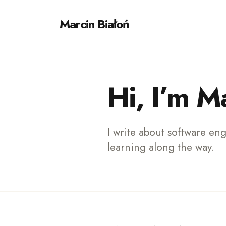
Marcin Białoń
Sear
for
Hi, I’m M
Blog
I write about software en
learning along the way.