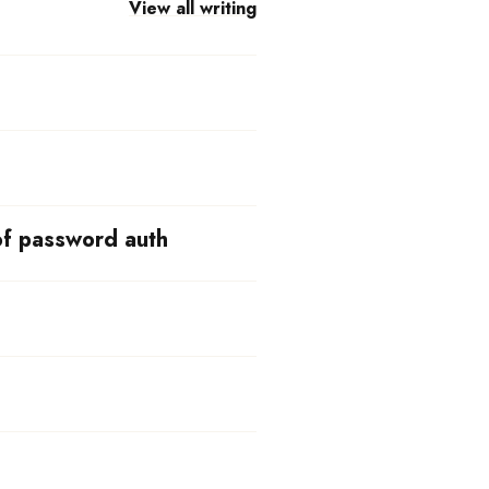
View all writing
of password auth