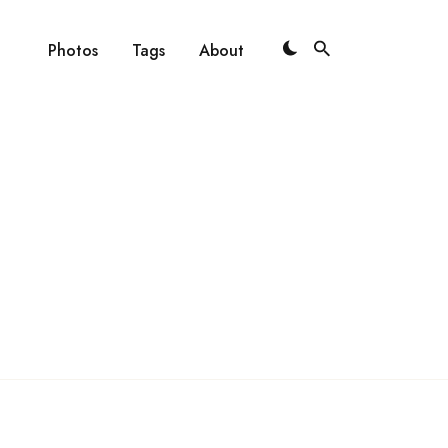
Photos
Tags
About