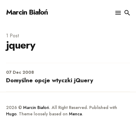
Marcin Białoń
Search
1 Post
jquery
for
Blog
07 Dec 2008
Domyślne opcje wtyczki jQuery
2026 ©
Marcin Białoń
. All Right Reserved. Published with
Hugo
. Theme loosely based on
Menca
.