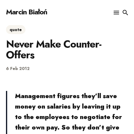
Marcin Białoń
quote
Search
Never Make Counter-
for
Blog
Offers
6 Feb 2012
Management figures they’ll save
money on salaries by leaving it up
to the employees to negotiate for
their own pay. So they don’t give