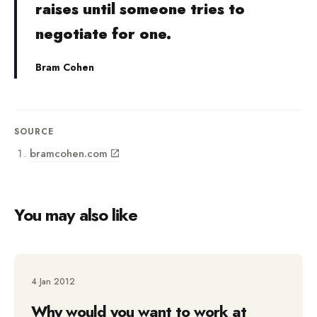
raises until someone tries to
negotiate for one.
Bram Cohen
SOURCE
bramcohen.com
You may also like
4 Jan 2012
Why would you want to work at