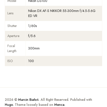
Model
Nikon D3100
Nikon DX AF-S NIKKOR 55-300mm f/4.5-5.6G
Lens
ED VR
Shutter
1/60s
Aperture
f/5.6
Focal
300mm
Length
ISO
100
2026 ©
Marcin Białoń
. All Right Reserved. Published with
Hugo
. Theme loosely based on
Menca
.