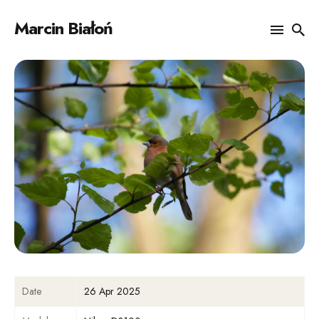
Marcin Białoń
Search
for
Blog
Date
26 Apr 2025